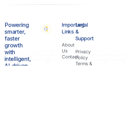
Powering
Important
Legal
smarter,
Links
&
faster
Support
growth
About
Us
with
Privacy
Contact
Policy
intelligent,
Terms &
AI-driven
Conditions
Healthcare
management
solutions.
Copyright © Gour Software & Services Private Limited