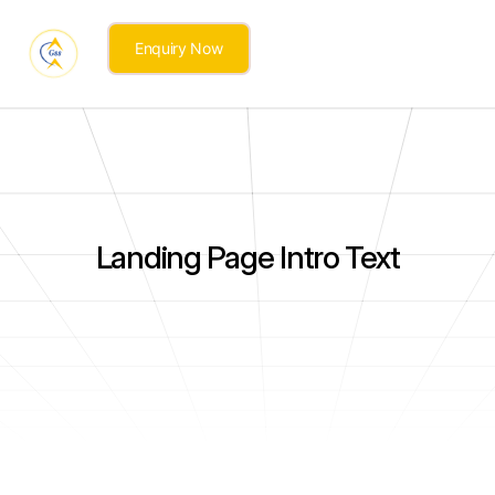
Enquiry Now
Landing Page Intro Text