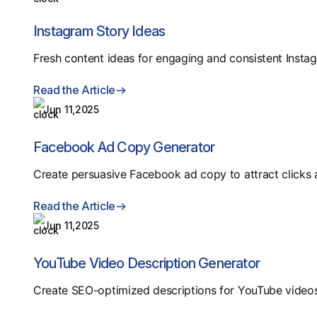
Instagram Story Ideas
Fresh content ideas for engaging and consistent Instag
Read the Article
Jun 11,2025
Facebook Ad Copy Generator
Create persuasive Facebook ad copy to attract clicks 
Read the Article
Jun 11,2025
YouTube Video Description Generator
Create SEO-optimized descriptions for YouTube videos 