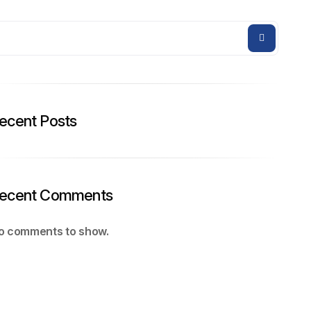
ecent Posts
ecent Comments
o comments to show.