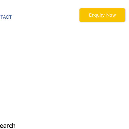
Enquiry Now
TACT
earch