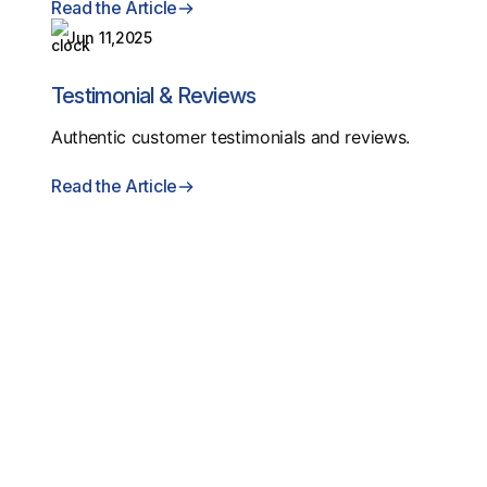
Read the Article
Jun 11,2025
Testimonial & Reviews
Authentic customer testimonials and reviews.
Read the Article