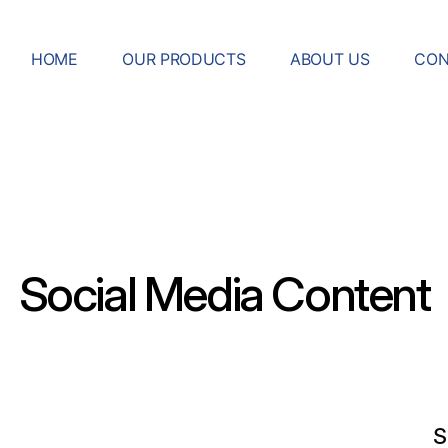
HOME
OUR PRODUCTS
ABOUT US
CON
Social Media Content
S