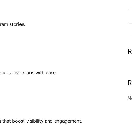
ram stories.
R
and conversions with ease.
R
N
that boost visibility and engagement.